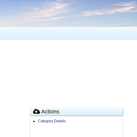
Actions
Category Details