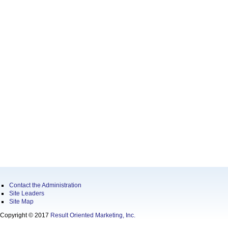
Contact the Administration
Site Leaders
Site Map
Copyright © 2017
Result Oriented Marketing, Inc.