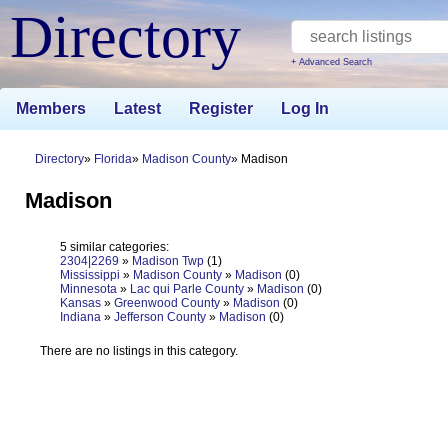
Directory
+ Advanced Search
Members
Latest
Register
Log In
Directory
Florida
Madison County
Madison
Madison
5 similar categories:
2304|2269
»
Madison Twp
(1)
Mississippi
»
Madison County
»
Madison
(0)
Minnesota
»
Lac qui Parle County
»
Madison
(0)
Kansas
»
Greenwood County
»
Madison
(0)
Indiana
»
Jefferson County
»
Madison
(0)
There are no listings in this category.