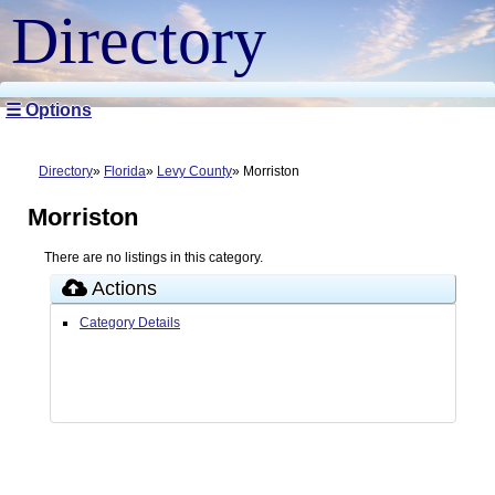
Directory
☰ Options
Directory
Florida
Levy County
Morriston
Morriston
There are no listings in this category.
Actions
Category Details