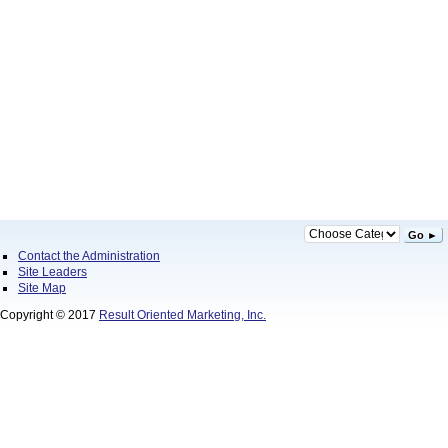
Go ►
Contact the Administration
Site Leaders
Site Map
Copyright © 2017
Result Oriented Marketing, Inc.