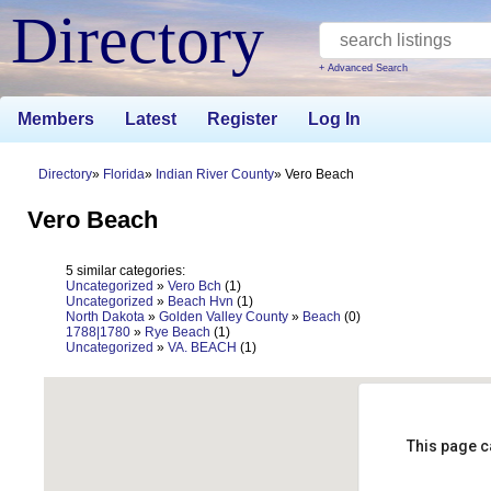
Directory
+ Advanced Search
Members
Latest
Register
Log In
Directory
Florida
Indian River County
Vero Beach
Vero Beach
5 similar categories:
Uncategorized
»
Vero Bch
(1)
Uncategorized
»
Beach Hvn
(1)
North Dakota
»
Golden Valley County
»
Beach
(0)
1788|1780
»
Rye Beach
(1)
Uncategorized
»
VA. BEACH
(1)
This page c