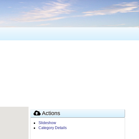
Actions
Slideshow
Category Details