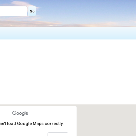
Go
an't load Google Maps correctly.