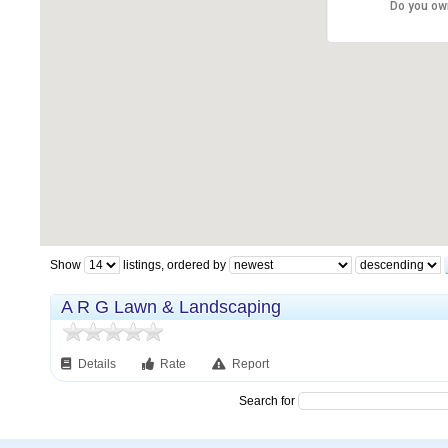
Do you ow
Show
listings, ordered by
A R G Lawn & Landscaping
Details
Rate
Report
Search for