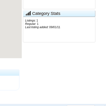
Category Stats
Listings:
1
Regular:
1
Last listing added:
09/01/11