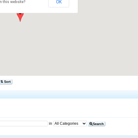
OK
n this website?
⇅ Sort
in
Search