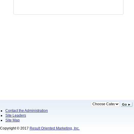
Go ►
Contact the Administration
Site Leaders
Site Map
Copyright © 2017
Result Oriented Marketing, Inc.