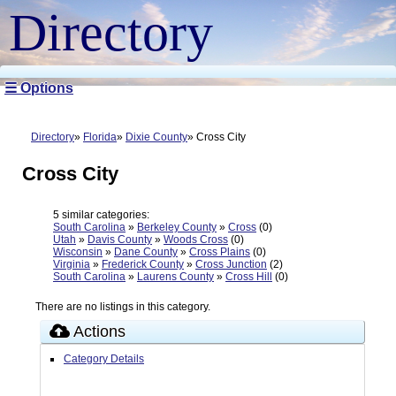
Directory
☰ Options
Directory
Florida
Dixie County
Cross City
Cross City
5 similar categories:
South Carolina
»
Berkeley County
»
Cross
(0)
Utah
»
Davis County
»
Woods Cross
(0)
Wisconsin
»
Dane County
»
Cross Plains
(0)
Virginia
»
Frederick County
»
Cross Junction
(2)
South Carolina
»
Laurens County
»
Cross Hill
(0)
There are no listings in this category.
Actions
Category Details