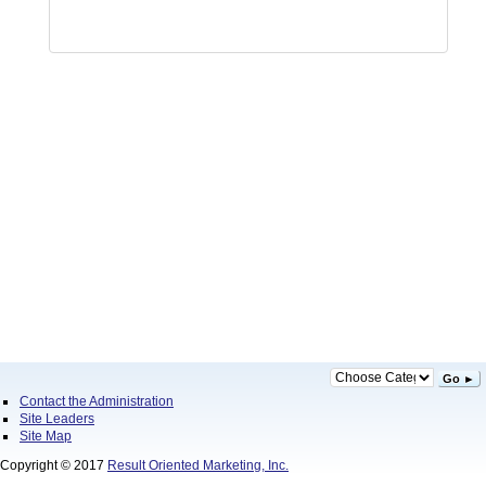
Go ►
Contact the Administration
Site Leaders
Site Map
Copyright © 2017
Result Oriented Marketing, Inc.