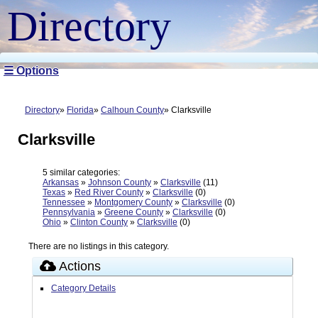
Directory
☰ Options
Directory
Florida
Calhoun County
Clarksville
Clarksville
5 similar categories:
Arkansas
»
Johnson County
»
Clarksville
(11)
Texas
»
Red River County
»
Clarksville
(0)
Tennessee
»
Montgomery County
»
Clarksville
(0)
Pennsylvania
»
Greene County
»
Clarksville
(0)
Ohio
»
Clinton County
»
Clarksville
(0)
There are no listings in this category.
Actions
Category Details