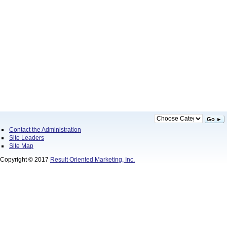
Go ►
Contact the Administration
Site Leaders
Site Map
Copyright © 2017
Result Oriented Marketing, Inc.