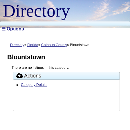
Directory
☰ Options
Directory
Florida
Calhoun County
Blountstown
Blountstown
There are no listings in this category.
Actions
Category Details