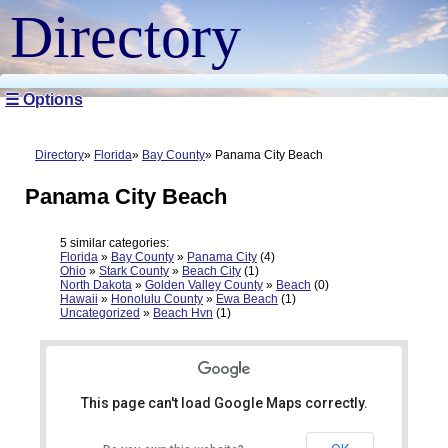
Directory
☰ Options
Directory
Florida
Bay County
Panama City Beach
Panama City Beach
5 similar categories:
Florida
»
Bay County
»
Panama City
(4)
Ohio
»
Stark County
»
Beach City
(1)
North Dakota
»
Golden Valley County
»
Beach
(0)
Hawaii
»
Honolulu County
»
Ewa Beach
(1)
Uncategorized
»
Beach Hvn
(1)
This page can't load Google Maps correctly.