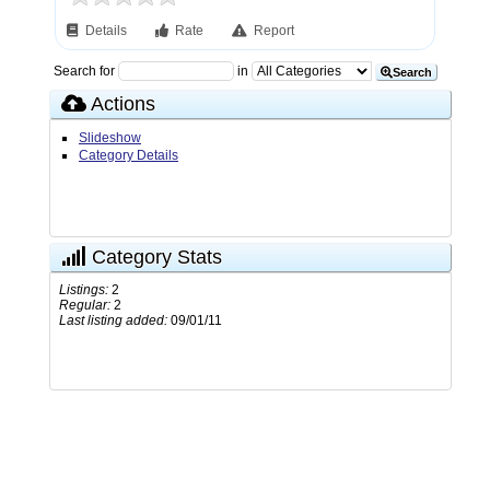
Details
Rate
Report
Search for
in
Search
Actions
Slideshow
Category Details
Category Stats
Listings:
2
Regular:
2
Last listing added:
09/01/11