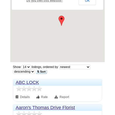
OK
Do you own this website?
Show
listings, ordered by
⇅ Sort
ABC LOCK
Details
Rate
Report
Aaron's Thomas Drive Florist