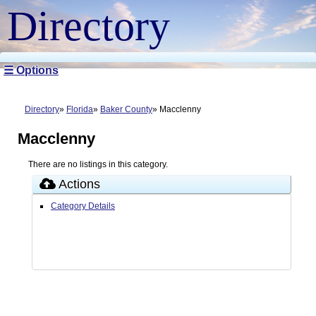
Directory
☰ Options
Directory
Florida
Baker County
Macclenny
Macclenny
There are no listings in this category.
Actions
Category Details