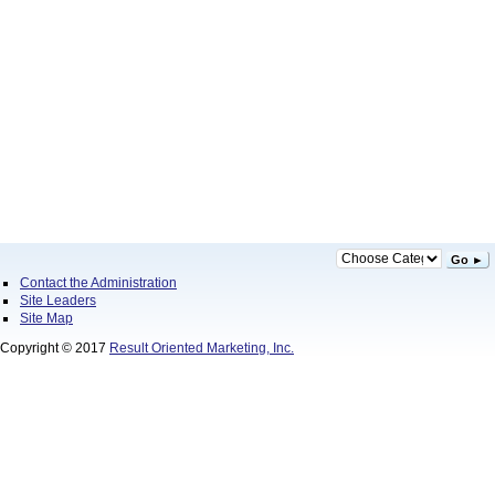
Go ►
Contact the Administration
Site Leaders
Site Map
Copyright © 2017
Result Oriented Marketing, Inc.