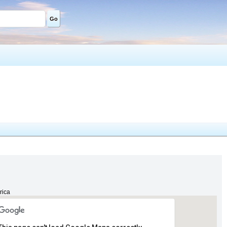
Go
rica