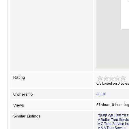
Rating
0/5 based on 0 votes
Ownership
admin
Views
57 views, 0 incoming
Similar Listings
TREE OF LIFE TR
A Better Tree Servi
A C Tree Service In
A & A Tree Service