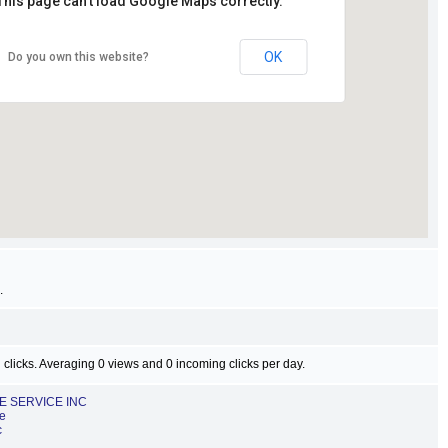
This page can't load Google Maps correctly.
OK
Do you own this website?
.
 clicks. Averaging 0 views and 0 incoming clicks per day.
EE SERVICE INC
ce
c