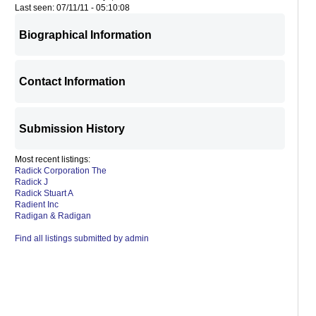
Last seen: 07/11/11 - 05:10:08
Biographical Information
Contact Information
Submission History
Most recent listings:
Radick Corporation The
Radick J
Radick Stuart A
Radient Inc
Radigan & Radigan
Find all listings submitted by admin