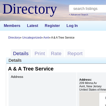
Directory
+ Advanced Search
Members
Latest
Register
Log In
Directory
Uncategorized
Avnl
A & A Tree Service
Details
Print
Rate
Report
Details
A & A Tree Service
Address
Address:
209 Minna Av
Avnl
,
New Jersey
United States of Ame