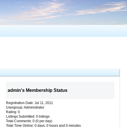
admin's Membership Status
Registration Date: Jul 11, 2011
Usergroup: Administrator
Rating: 0
Listings Submitted: 0 listings
Total Comments: 0 (0 per day)
Total Time Online: 0 days, 0 hours and 0 minutes