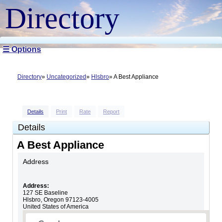
Directory
☰ Options
Directory
Uncategorized
Hlsbro
A Best Appliance
Details
Print
Rate
Report
Details
A Best Appliance
Address
Address:
127 SE Baseline
Hlsbro
,
Oregon
97123-4005
United States of America