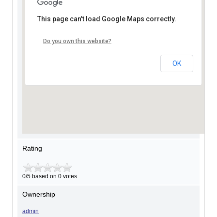
This page can't load Google Maps correctly.
Do you own this website?
OK
Rating
0/5 based on 0 votes.
Ownership
admin