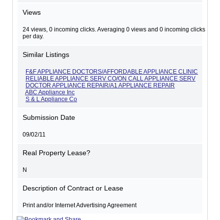
Views
24 views, 0 incoming clicks. Averaging 0 views and 0 incoming clicks
per day.
Similar Listings
F&F APPLIANCE DOCTORS/AFFORDABLE APPLIANCE CLINIC
RELIABLE APPLIANCE SERV CO/ON CALL APPLIANCE SERV
DOCTOR APPLIANCE REPAIR/A1 APPLIANCE REPAIR
ABC Appliance Inc
S & L Appliance Co
Submission Date
09/02/11
Real Property Lease?
N
Description of Contract or Lease
Print and/or Internet Advertising Agreement