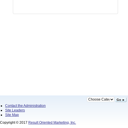
Go ►
Contact the Administration
Site Leaders
Site Map
Copyright © 2017
Result Oriented Marketing, Inc.