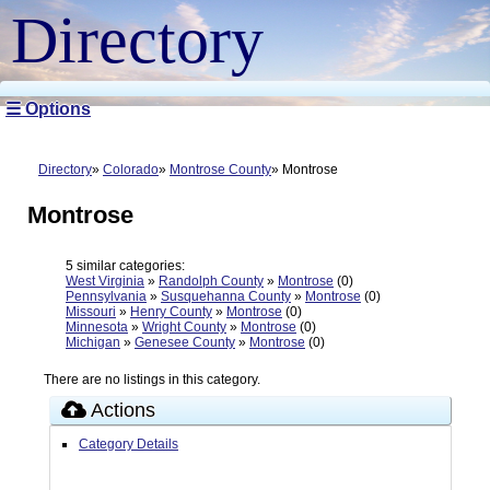
Directory
☰ Options
Directory
Colorado
Montrose County
Montrose
Montrose
5 similar categories:
West Virginia
»
Randolph County
»
Montrose
(0)
Pennsylvania
»
Susquehanna County
»
Montrose
(0)
Missouri
»
Henry County
»
Montrose
(0)
Minnesota
»
Wright County
»
Montrose
(0)
Michigan
»
Genesee County
»
Montrose
(0)
There are no listings in this category.
Actions
Category Details