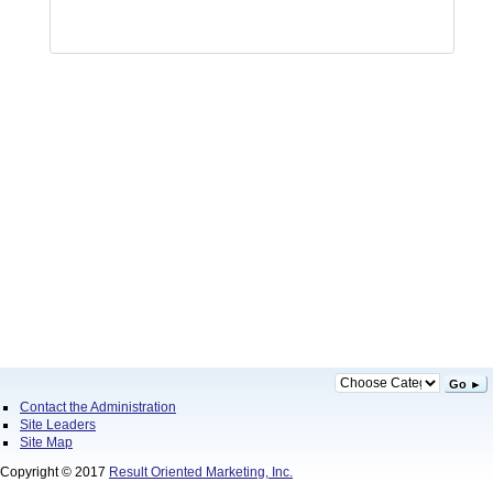
Go ►
Contact the Administration
Site Leaders
Site Map
Copyright © 2017
Result Oriented Marketing, Inc.