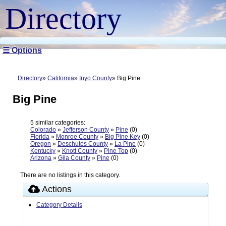
Directory
☰ Options
Directory
California
Inyo County
Big Pine
Big Pine
5 similar categories:
Colorado
»
Jefferson County
»
Pine
(0)
Florida
»
Monroe County
»
Big Pine Key
(0)
Oregon
»
Deschutes County
»
La Pine
(0)
Kentucky
»
Knott County
»
Pine Top
(0)
Arizona
»
Gila County
»
Pine
(0)
There are no listings in this category.
Actions
Category Details