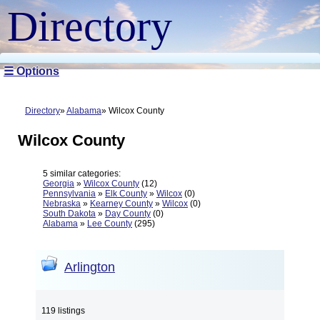
Directory
☰ Options
Directory
Alabama
Wilcox County
Wilcox County
5 similar categories:
Georgia
»
Wilcox County
(12)
Pennsylvania
»
Elk County
»
Wilcox
(0)
Nebraska
»
Kearney County
»
Wilcox
(0)
South Dakota
»
Day County
(0)
Alabama
»
Lee County
(295)
Arlington
119 listings