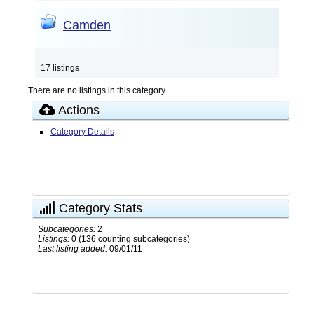
Camden
17 listings
There are no listings in this category.
Actions
Category Details
Category Stats
Subcategories:
2
Listings:
0 (136 counting subcategories)
Last listing added:
09/01/11