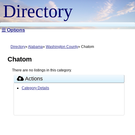
Directory
☰ Options
Directory
Alabama
Washington County
Chatom
Chatom
There are no listings in this category.
Actions
Category Details