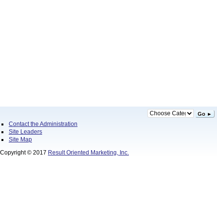
Go ►
Contact the Administration
Site Leaders
Site Map
Copyright © 2017
Result Oriented Marketing, Inc.