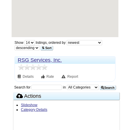
Show
listings, ordered by
⇅ Sort
RSG Services, Inc.
Details
Rate
Report
Search for
in
Search
Actions
Slideshow
Category Details