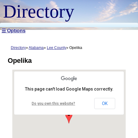
Directory
☰ Options
Directory
Alabama
Lee County
Opelika
Opelika
This page can't load Google Maps correctly.
OK
Do you own this website?