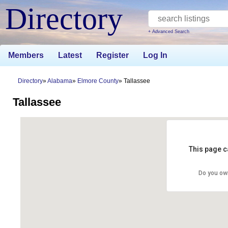
Directory
+ Advanced Search
Members
Latest
Register
Log In
Directory
Alabama
Elmore County
Tallassee
Tallassee
This page c
Do you ow