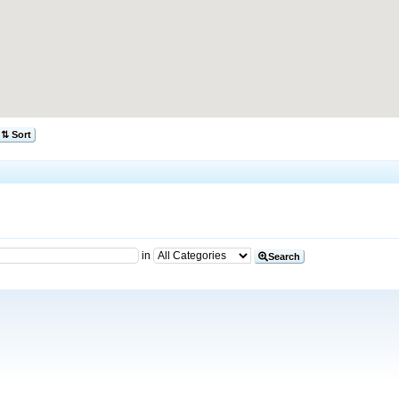
⇅ Sort
in
Search