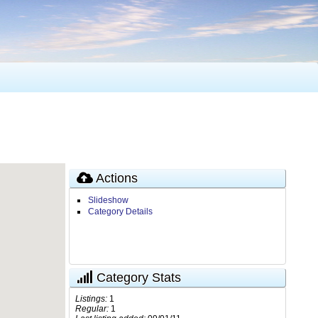
Actions
Slideshow
Category Details
Category Stats
Listings:
1
Regular:
1