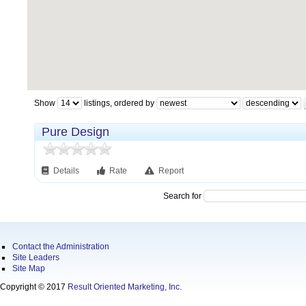
Show
listings, ordered by
Pure Design
Details
Rate
Report
Search for
Contact the Administration
Site Leaders
Site Map
Copyright © 2017
Result Oriented Marketing, Inc.