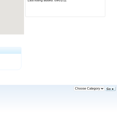
Last listing added:
09/01/11
Go ►