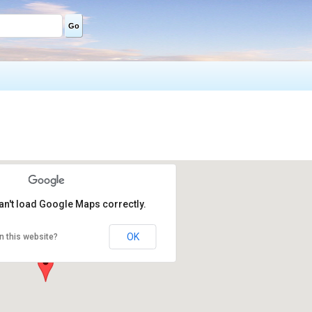
Go
an't load Google Maps correctly.
OK
n this website?