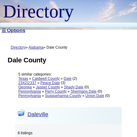
Directory
☰ Options
Directory
Alabama
Dale County
Dale County
5 similar categories:
Texas
»
Caldwell County
»
Dale
(2)
2342|2337
»
Peace Dale
(3)
Georgia
»
Jasper County
»
Shady Dale
(0)
Pennsylvania
»
Perry County
»
Shermans Dale
(0)
Pennsylvania
»
Susquehanna County
»
Union Dale
(0)
Daleville
6 listings