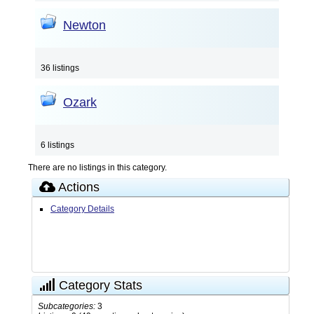
Newton
36 listings
Ozark
6 listings
There are no listings in this category.
Actions
Category Details
Category Stats
Subcategories:
3