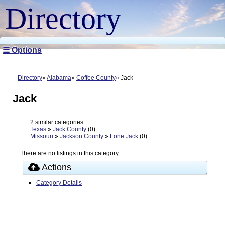
Directory
☰ Options
Directory
Alabama
Coffee County
Jack
Jack
2 similar categories:
Texas
»
Jack County
(0)
Missouri
»
Jackson County
»
Lone Jack
(0)
There are no listings in this category.
Actions
Category Details