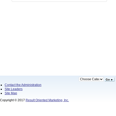
Go ►
Contact the Administration
Site Leaders
Site Map
Copyright © 2017
Result Oriented Marketing, Inc.