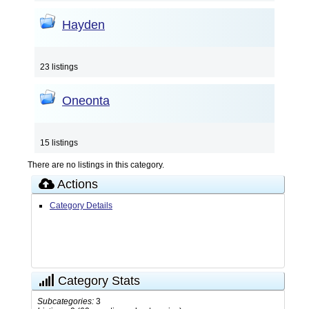
Hayden
23 listings
Oneonta
15 listings
There are no listings in this category.
Actions
Category Details
Category Stats
Subcategories:
3