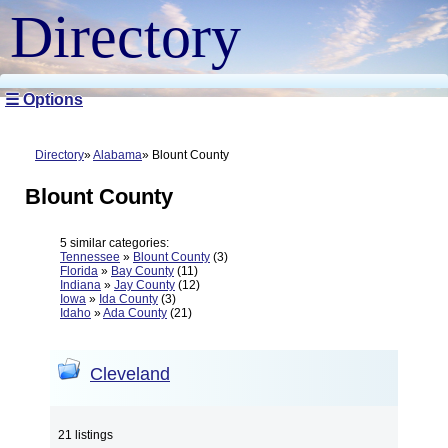
Directory
☰ Options
Directory
Alabama
Blount County
Blount County
5 similar categories:
Tennessee
»
Blount County
(3)
Florida
»
Bay County
(11)
Indiana
»
Jay County
(12)
Iowa
»
Ida County
(3)
Idaho
»
Ada County
(21)
Cleveland
21 listings